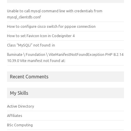
Unable to call mysql command line with credentials from
mysql_clientdb.conf
How to configure cisco switch for pppoe connection
How to set Favicon Icon in Codeigniter 4
Class “MySQLi” not found: in
lluminate \ Foundation \ ViteManifestNotFoundException PHP 8.2.14
10.39.0 Vite manifest not found at:
Recent Comments
My Skills
Active Directory
Affiliates
BSc Computing