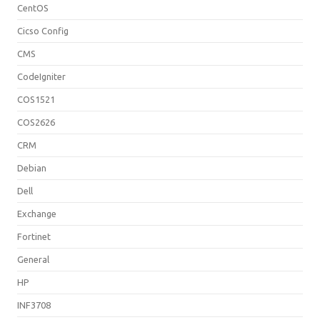
CentOS
Cicso Config
CMS
CodeIgniter
COS1521
COS2626
CRM
Debian
Dell
Exchange
Fortinet
General
HP
INF3708