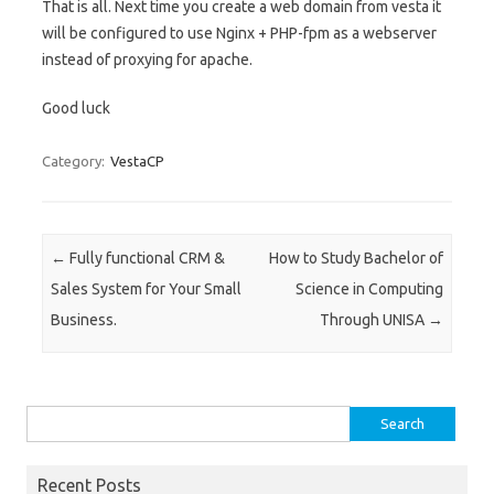
That is all. Next time you create a web domain from vesta it
will be configured to use Nginx + PHP-fpm as a webserver
instead of proxying for apache.
Good luck
Category:
VestaCP
Post navigation
←
Fully functional CRM &
How to Study Bachelor of
Sales System for Your Small
Science in Computing
Business.
Through UNISA
→
Search
for:
Recent Posts