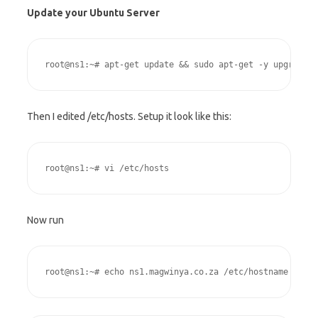
Update your Ubuntu Server
root@ns1:~# apt-get update && sudo apt-get -y upgrade &
Then I edited /etc/hosts. Setup it look like this:
root@ns1:~# vi /etc/hosts
Now run
root@ns1:~# echo ns1.magwinya.co.za /etc/hostname