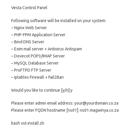
Vesta Control Panel
Following software will be installed on your system:
– Nginx Web Server
– PHP-FPM Application Server
– Bind DNS Server
– Exim mail server + Antivirus Antispam
– Dovecot POP3/IMAP Server
– MySQL Database Server
– ProFTPD FTP Server
– Iptables Firewall + Fail2Ban
Would you like to continue [y/n]:y
Please enter admin email address: your@yourdomain.co.za
Please enter FQDN hostname [ns01]: ns01.magwinya.co.za
bash vst-install.sh