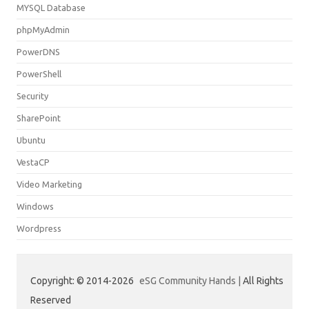
MYSQL Database
phpMyAdmin
PowerDNS
PowerShell
Security
SharePoint
Ubuntu
VestaCP
Video Marketing
Windows
Wordpress
Copyright: © 2014-2026
eSG Community Hands |
All Rights
Reserved