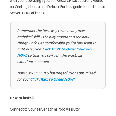
with your operating system – Vesta CP successfully works
on Centos, Ubuntu and Debian. For this guide I used Ubuntu
Server 14.04 of the OS.
Remember the best way to learn any new
technical skill, is to play around and see how
things work. Get comfortable you’re few steps in
right direction.
Click HERE to Order Your VPS
NOW!
so that you can gain the practical
experience needed.
Now 50% OFF! VPS hosting solutions optimized
for you:
Click HERE to Order NOW!
How to install
Connect to your server ssh as root via putty: