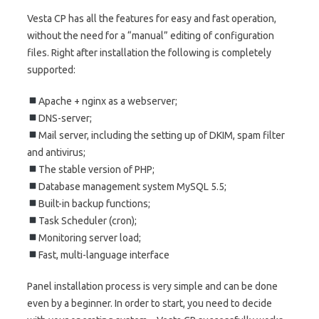
Vesta CP has all the features for easy and fast operation,
without the need for a “manual” editing of configuration
files. Right after installation the following is completely
supported:
Apache + nginx as a webserver;
DNS-server;
Mail server, including the setting up of DKIM, spam filter
and antivirus;
The stable version of PHP;
Database management system MySQL 5.5;
Built-in backup functions;
Task Scheduler (cron);
Monitoring server load;
Fast, multi-language interface
Panel installation process is very simple and can be done
even by a beginner. In order to start, you need to decide