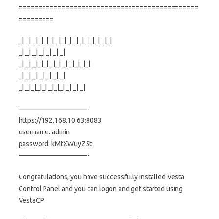
==============================================
=========
_| _| _|_|_|_| _|_|_| _|_|_|_|_| _|_|
_| _| _| _| _| _| _|
_| _| _|_|_| _|_| _| _|_|_|_|
_| _| _| _| _| _| _|
_| _|_|_|_| _|_|_| _| _| _|
——————————-
https://192.168.10.63:8083
username: admin
password: kMtXWuyZ5t
——————————-
Congratulations, you have successfully installed Vesta
Control Panel and you can logon and get started using
VestaCP