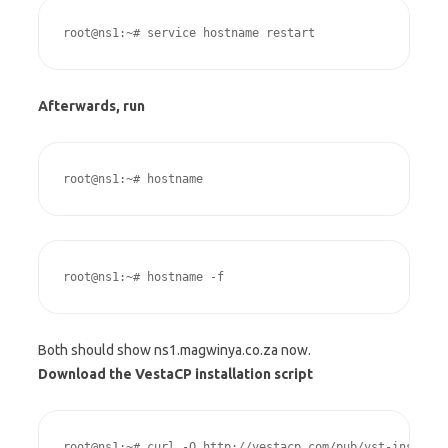
root@ns1:~# service hostname restart
Afterwards, run
root@ns1:~# hostname
root@ns1:~# hostname -f
Both should show ns1.magwinya.co.za now.
Download the VestaCP installation script
root@ns1:~# curl -O http://vestacp.com/pub/vst-install.