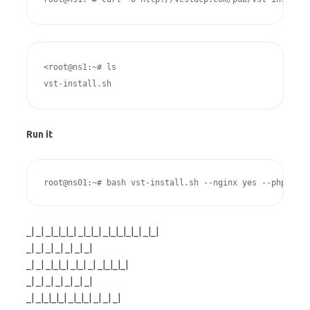
<root@ns1:~# ls

vst-install.sh
Run it
root@ns01:~# bash vst-install.sh --nginx yes --phpfpm y
_| _| _|_|_|_| _|_|_| _|_|_|_|_| _|_|
_| _| _| _| _| _| _|
_| _| _|_|_| _|_| _| _|_|_|_|
_| _| _| _| _| _| _|
_| _|_|_|_| _|_|_| _| _| _|