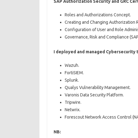
SAP Authorization Security and GRC Cert
Roles and Authorizations Concept.
Creating and Changing Authorization R
Configuration of User and Role Adminis
Governance, Risk and Compliance (SAP
I deployed and managed Cybersecurity t
Wazuh.
FortiSIEM.
Splunk.
Qualys Vulnerability Management.
Varonis Data Security Platform.
Tripwire.
Netwrix.
Forescout Network Access Control (N
NB: