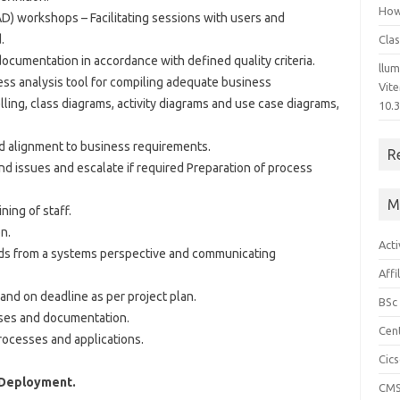
How 
AD) workshops – Facilitating sessions with users and
.
Clas
ocumentation in accordance with defined quality criteria.
llum
ss analysis tool for compiling adequate business
Vit
ing, class diagrams, activity diagrams and use case diagrams,
10.3
d alignment to business requirements.
R
nd issues and escalate if required Preparation of process
M
ning of staff.
n.
Acti
ds from a systems perspective and communicating
Affi
and on deadline as per project plan.
BSc
ses and documentation.
Cen
processes and applications.
Cic
 Deployment.
CM