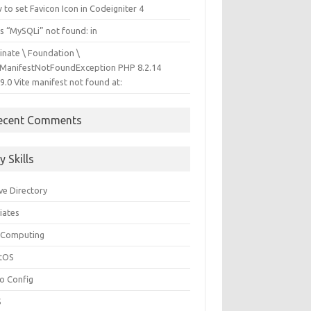
to set Favicon Icon in Codeigniter 4
s “MySQLi” not found: in
inate \ Foundation \
eManifestNotFoundException PHP 8.2.14
9.0 Vite manifest not found at:
ecent Comments
y Skills
ve Directory
liates
 Computing
tOS
so Config
S