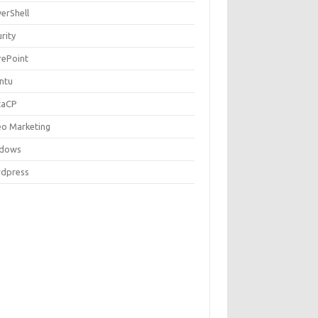
erShell
rity
rePoint
ntu
taCP
eo Marketing
dows
dpress