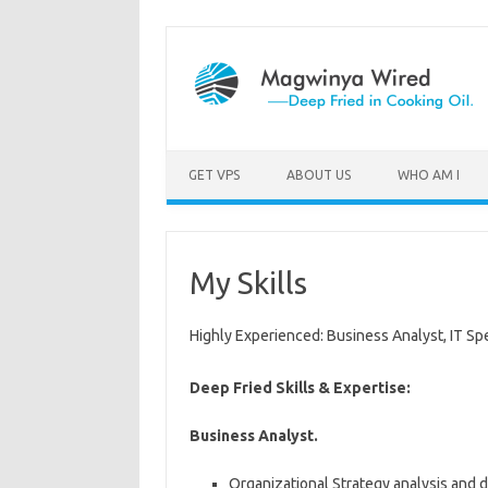
GET VPS
ABOUT US
WHO AM I
My Skills
Highly Experienced: Business Analyst, IT Spe
Deep Fried Skills & Expertise:
Business Analyst.
Organizational Strategy analysis and de