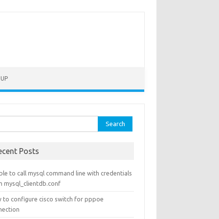
TUP
rch
ecent Posts
le to call mysql command line with credentials
m mysql_clientdb.conf
 to configure cisco switch for pppoe
nection