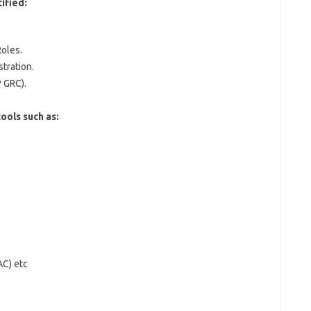
ified:
oles.
tration.
 GRC).
ools such as:
AC) etc