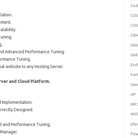
Cod
lation.
COS
ement.
COS
lability.
CR
uning.
g.
Deb
and Advanced Performance Tuning.
Dell
ormance Tuning.
Exc
l website to any Hosting Server.
Fort
ver and Cloud Platform.
Gen
HP
d Implementation.
INF
orrectly Designed.
MYS
php
t and Performance Tuning.
 Manager.
Pow