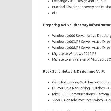
Exchange 2013 Design and Rollout.
Practical Disaster Recovery and Busine
etc
Preparing Active Directory Infrastructur
Windows 2000 Server Active Directory
Windows 2003/R2 Server Active Direct
Windows 2008/R2 Server Active Direct
Migrate to Windows 2012 R2
Migrate to any version of Microsoft S
Rock Solid Network Design and VoIP:
Cisco Networking Switches – Configs.
HP ProCurve Networking Switches – C
Mitel 3300 Communications Platform 
5550 IP Console Procurve Switch – Co