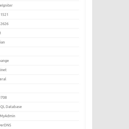
eIgniter
1521
2626
M
ian
hange
inet
eral
3708
QL Database
MyAdmin
erDNS