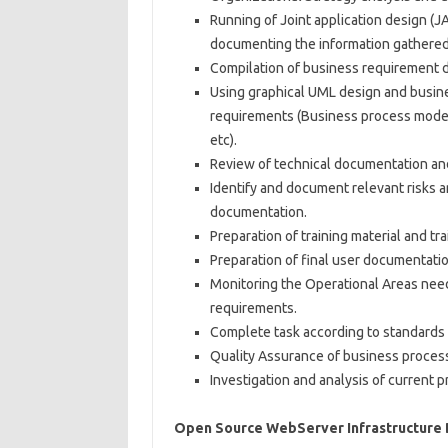
Running of Joint application design (J
documenting the information gathered
Compilation of business requirement d
Using graphical UML design and busine
requirements (Business process modell
etc).
Review of technical documentation an
Identify and document relevant risks a
documentation.
Preparation of training material and trai
Preparation of final user documentatio
Monitoring the Operational Areas nee
requirements.
Complete task according to standards 
Quality Assurance of business proces
Investigation and analysis of current 
Open Source WebServer Infrastructure