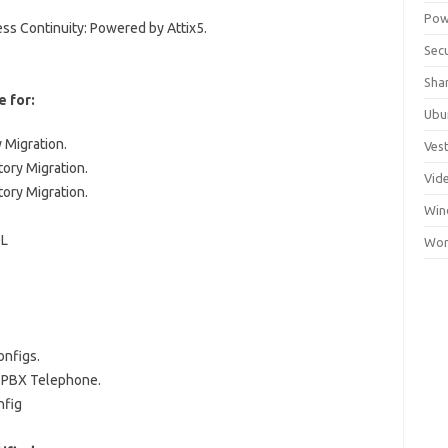
Pow
ss Continuity: Powered by Attix5.
Secu
Sha
e for:
Ubu
 Migration.
Ves
ory Migration.
Vid
ory Migration.
Win
QL
Wor
onfigs.
| PBX Telephone.
nfig