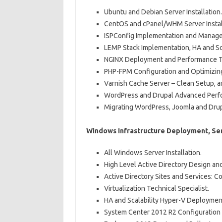
Ubuntu and Debian Server Installation.
CentOS and cPanel/WHM Server Instal
ISPConfig Implementation and Manag
LEMP Stack Implementation, HA and Sca
NGINX Deployment and Performance T
PHP-FPM Configuration and Optimizin
Varnish Cache Server – Clean Setup, 
WordPress and Drupal Advanced Perf
Migrating WordPress, Joomla and Drupa
Windows Infrastructure Deployment, Ser
All Windows Server Installation.
High Level Active Directory Design an
Active Directory Sites and Services: C
Virtualization Technical Specialist.
HA and Scalability Hyper-V Deploymen
System Center 2012 R2 Configuration