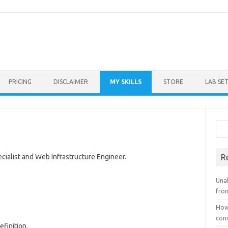
Skip to content
PRICING
DISCLAIMER
MY SKILLS
STORE
LAB SE
Sea
for:
cialist and Web Infrastructure Engineer.
R
Unab
fro
How
con
finition.